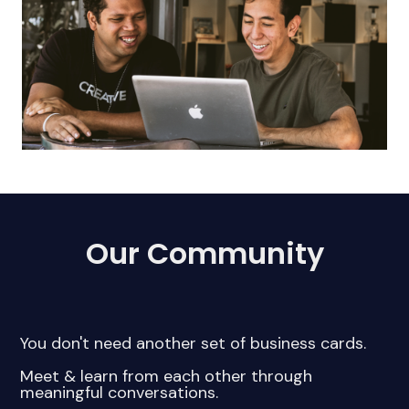
Our Community
You don't need another set of business cards.
Meet & learn from each other through
meaningful conversations.