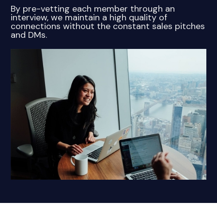
By pre-vetting each member through an
interview, we maintain a high quality of
connections without the constant sales pitches
and DMs.