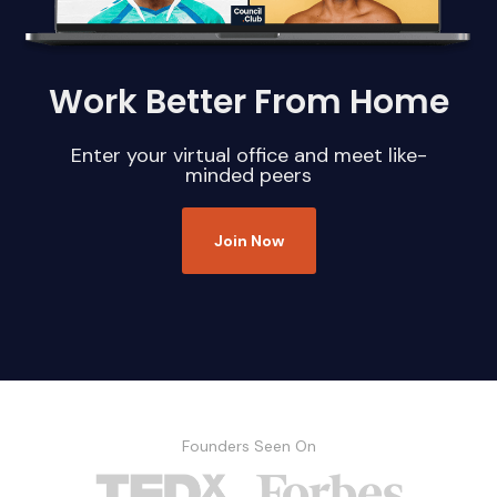
Work Better From Home
Enter your virtual office and meet like-
minded peers
Join Now
Founders Seen On