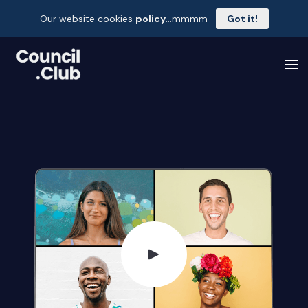
Our website cookies
policy
...mmmm
Got it!