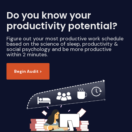
Do you know your
productivity potential?
Figure out your most productive work schedule
based on the science of sleep, productivity &
social psychology and be more productive
within 2 minutes.
Begin Audit >