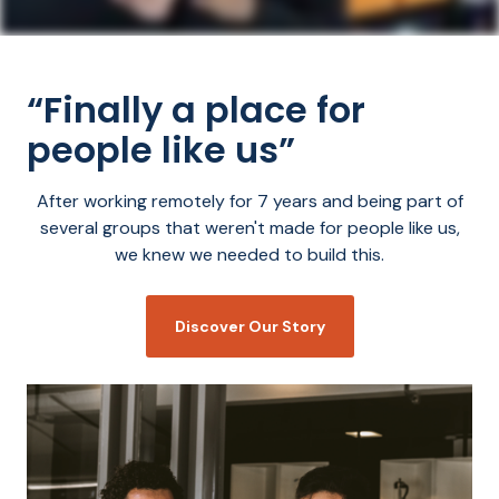
“Finally a place for
people like us”
After working remotely for 7 years and being part of
several groups that weren't made for people like us,
we knew we needed to build this.
Discover Our Story