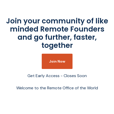
Join your community of like
minded Remote Founders
and go further, faster,
together
Join Now
Get Early Access - Closes Soon
Welcome to the Remote Office of the World