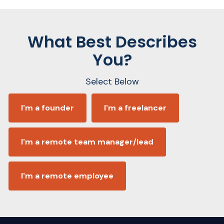
What Best Describes
You?
Select Below
I'm a founder
I'm a freelancer
I'm a remote team manager/lead
I'm a remote employee