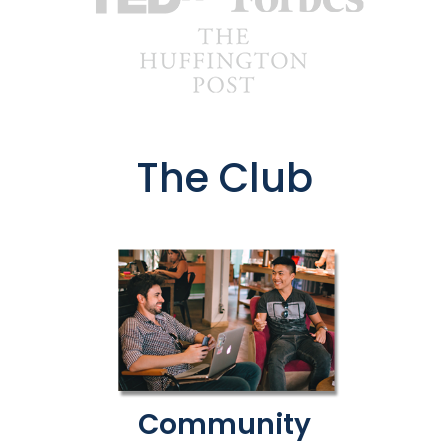
The Club
Community