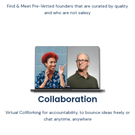
Find & Meet Pre-Vetted founders that are curated by quality
and who are not salesy
Collaboration
Virtual CoWorking for accountability, to bounce ideas freely or
chat anytime, anywhere