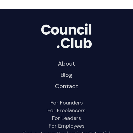
About
Blog
Contact
For Founders
For Freelancers
For Leaders
For Employees